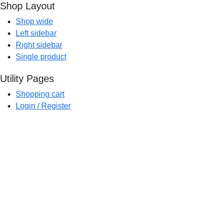
Shop Layout
Shop wide
Left sidebar
Right sidebar
Single product
Utility Pages
Shopping cart
Login / Register