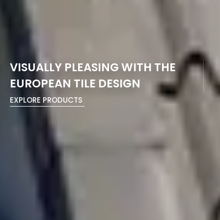
VISUALLY PLEASING WITH THE
EUROPEAN TILE DESIGN
EXPLORE PRODUCTS