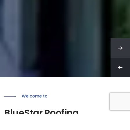
Welcome to
BlueStar Roofing