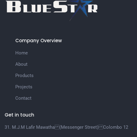
Company Overview
Home
About
Products
Projects
Contact
Get in touch
31. M.J.M Lafir Mawatha (Messenger Street) Colombo 12