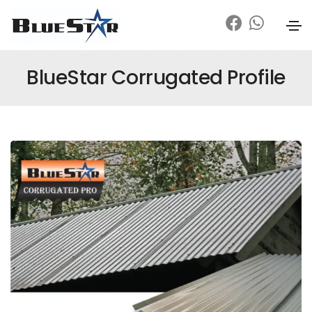
BlueStar Corrugated Profile