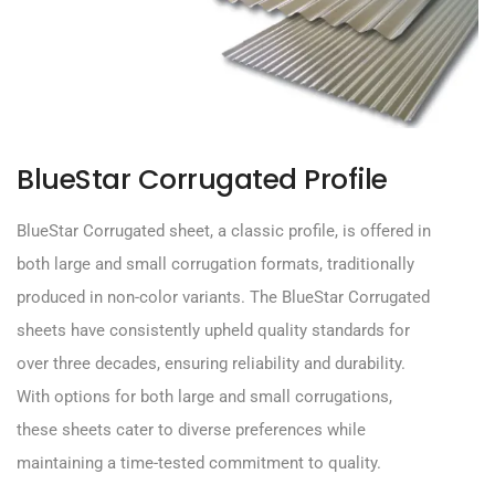
BlueStar Corrugated Profile
BlueStar
Corrugated sheet, a classic profile, is offered in
both large and small corrugation formats, traditionally
produced in non-color variants. The
BlueStar
Corrugated
sheets have consistently upheld quality standards for
over
three
decades, ensuring reliability and durability.
With options for both large and small corrugations,
these sheets cater to diverse preferences while
maintaining a time-tested commitment to quality.