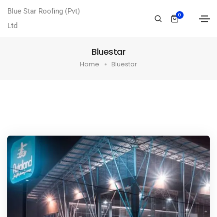
Blue Star Roofing (Pvt)
0
Ltd
Bluestar
Home
Bluestar