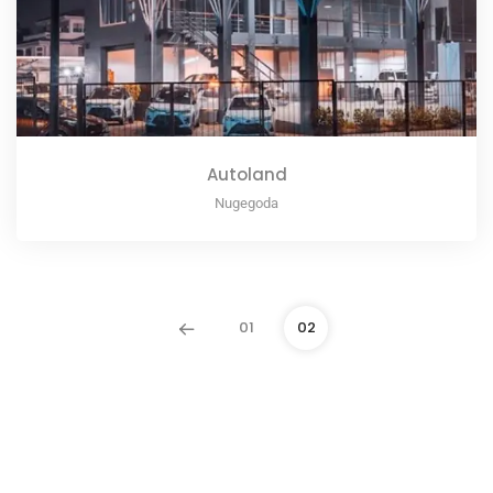
Autoland
Nugegoda
01
02