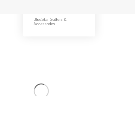
BlueStar Coils
BlueStar Gutters &
Accessories