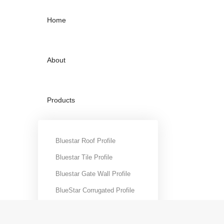
Home
About
Products
Projects
Bluestar Roof Profile
Bluestar Tile Profile
Bluestar Gate Wall Profile
Contact
BlueStar Corrugated Profile
BlueStar C-Purlins
BlueStar Curve Roofing