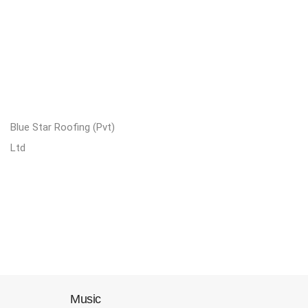
Blue Star Roofing (Pvt)
Ltd
Music