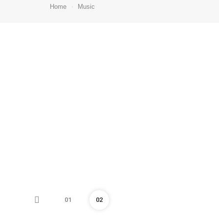
Home
Music
01
02