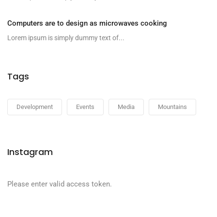
Computers are to design as microwaves cooking
Lorem ipsum is simply dummy text of...
Tags
Development
Events
Media
Mountains
Instagram
Please enter valid access token.