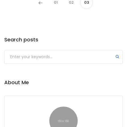
01
02
03
Search posts
About Me