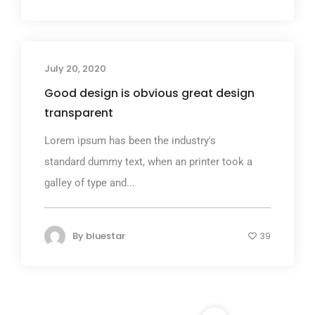
July 20, 2020
Good design is obvious great design
transparent
Lorem ipsum has been the industry's
standard dummy text, when an printer took a
galley of type and...
By
bluestar
39