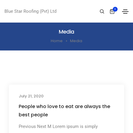
0
Blue Star Roofing (Pvt) Ltd
Media
Home
Media
July 21, 2020
People who love to eat are always the
best people
Previous Next M Lorem ipsum is simply