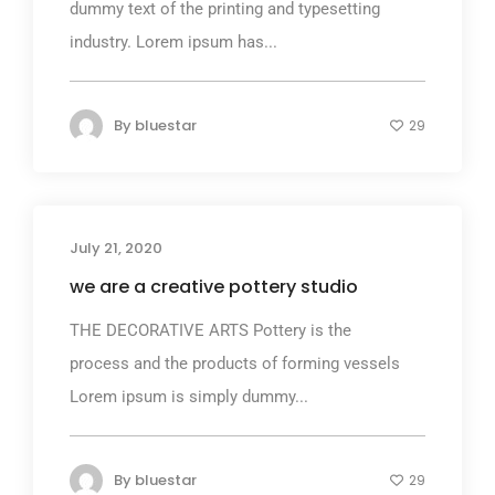
dummy text of the printing and typesetting
industry. Lorem ipsum has...
By
bluestar
29
July 21, 2020
we are a creative pottery studio
THE DECORATIVE ARTS Pottery is the
process and the products of forming vessels
Lorem ipsum is simply dummy...
By
bluestar
29