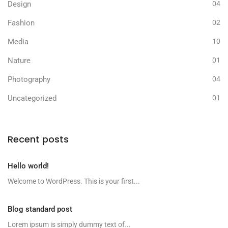
Design
04
Fashion
02
Media
10
Nature
01
Photography
04
Uncategorized
01
Recent posts
Hello world!
Welcome to WordPress. This is your first...
Blog standard post
Lorem ipsum is simply dummy text of...