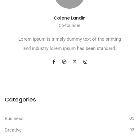
Colene Landin
Co-founder
Lorem ipsum is simply dummy text of the printing
and industry lorem ipsum has been standard.
Categories
Business
05
Creative
02